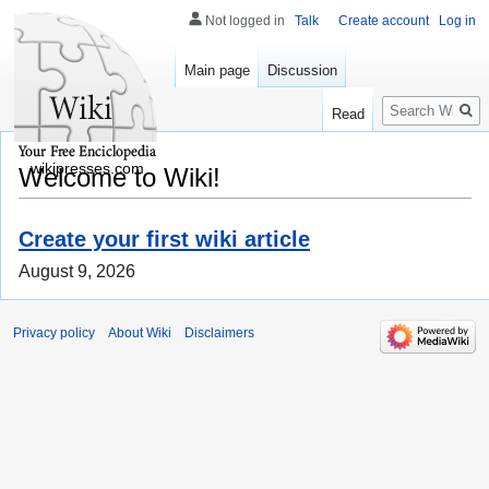
Not logged in
Talk
Create account
Log in
Main page
Discussion
Search
Read
wikipresses.com
Welcome to Wiki!
Create your first wiki article
August 9, 2026
Privacy policy
About Wiki
Disclaimers